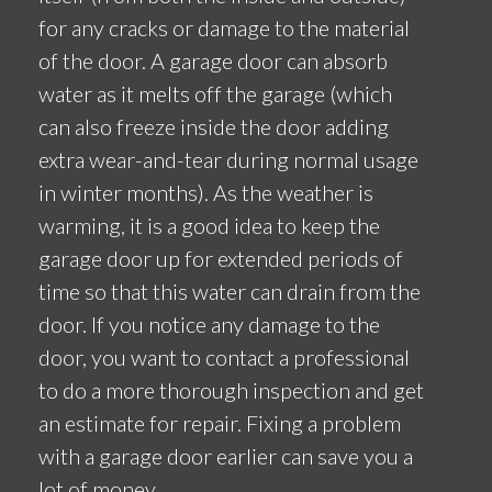
for any cracks or damage to the material
of the door. A garage door can absorb
water as it melts off the garage (which
can also freeze inside the door adding
extra wear-and-tear during normal usage
in winter months). As the weather is
warming, it is a good idea to keep the
garage door up for extended periods of
time so that this water can drain from the
door. If you notice any damage to the
door, you want to contact a professional
to do a more thorough inspection and get
an estimate for repair. Fixing a problem
with a garage door earlier can save you a
lot of money.