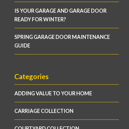
IS YOUR GARAGE AND GARAGE DOOR
READY FOR WINTER?
SPRING GARAGE DOOR MAINTENANCE
GUIDE
Categories
ADDING VALUE TO YOUR HOME
CARRIAGE COLLECTION
COURTYARD COLLECTION