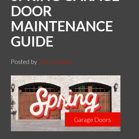
DOOR
MAINTENANCE
GUIDE
Posted by
Deric Powell
Garage Doors