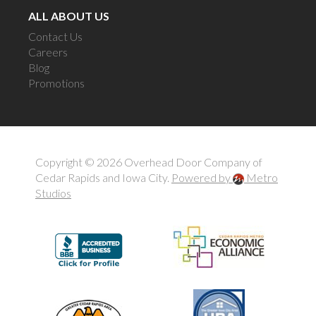
ALL ABOUT US
Contact Us
Careers
Blog
Promotions
Copyright © 2026 Overhead Door Company of
Cedar Rapids and Iowa City.
Powered by
Metro
Studios