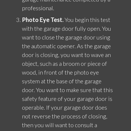
professional.
Photo Eye Test.
You begin this test
with the garage door fully open. You
want to close the garage door using
the automatic opener. As the garage
door is closing, you want to wave an
object, such as a broom or piece of
wood, in front of the photo eye
system at the base of the garage
door. You want to make sure that this
safety feature of your garage door is
operable. If your garage door does
not reverse the process of closing,
then you will want to consult a