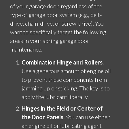
of your garage door, regardless of the
type of garage door system (e.g., belt-
drive, chain-drive, or screw-drive). You
want to specifically target the following
areas in your spring garage door
maintenance:
Combination Hinge and Rollers.
Use a generous amount of engine oil
to prevent these components from
jamming up or sticking. The key is to
apply the lubricant liberally.
Hinges in the Field or Center of
the Door Panels.
You can use either
an engine oil or lubricating agent