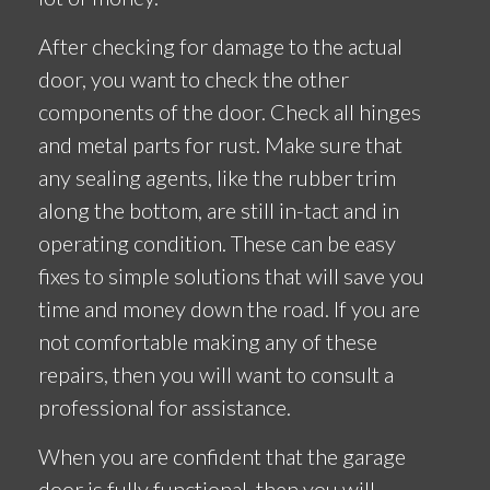
After checking for damage to the actual
door, you want to check the other
components of the door. Check all hinges
and metal parts for rust. Make sure that
any sealing agents, like the rubber trim
along the bottom, are still in-tact and in
operating condition. These can be easy
fixes to simple solutions that will save you
time and money down the road. If you are
not comfortable making any of these
repairs, then you will want to consult a
professional for assistance.
When you are confident that the garage
door is fully functional, then you will