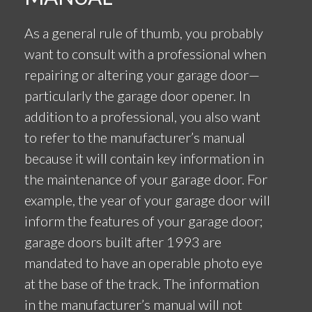
As a general rule of thumb, you probably
want to consult with a professional when
repairing or altering your garage door—
particularly the garage door opener. In
addition to a professional, you also want
to refer to the manufacturer’s manual
because it will contain key information in
the maintenance of your garage door. For
example, the year of your garage door will
inform the features of your garage door;
garage doors built after 1993 are
mandated to have an operable photo eye
at the base of the track. The information
in the manufacturer’s manual will not