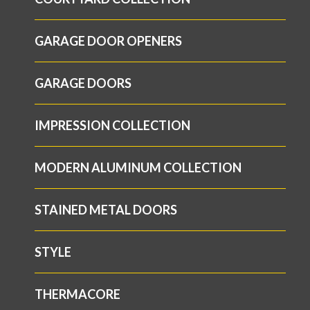
GARAGE DOOR OPENERS
GARAGE DOORS
IMPRESSION COLLECTION
MODERN ALUMINUM COLLECTION
STAINED METAL DOORS
STYLE
THERMACORE