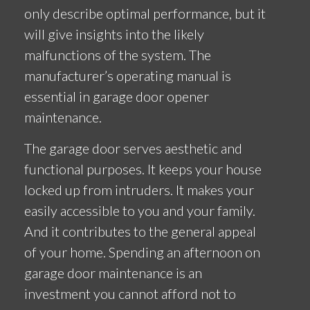
only describe optimal performance, but it
will give insights into the likely
malfunctions of the system. The
manufacturer’s operating manual is
essential in garage door opener
maintenance.
The garage door serves aesthetic and
functional purposes. It keeps your house
locked up from intruders. It makes your
easily accessible to you and your family.
And it contributes to the general appeal
of your home. Spending an afternoon on
garage door maintenance is an
investment you cannot afford not to