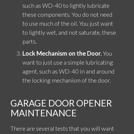
such as WD-40 to lightly lubricate
these components. You do not need
to use much of the oil. You just want
to lightly wet, and not saturate, these
parts.
Lock Mechanism on the Door.
You
want to just use a simple lubricating
agent, such as WD-40 in and around
the locking mechanism of the door.
GARAGE DOOR OPENER
MAINTENANCE
There are several tests that you will want