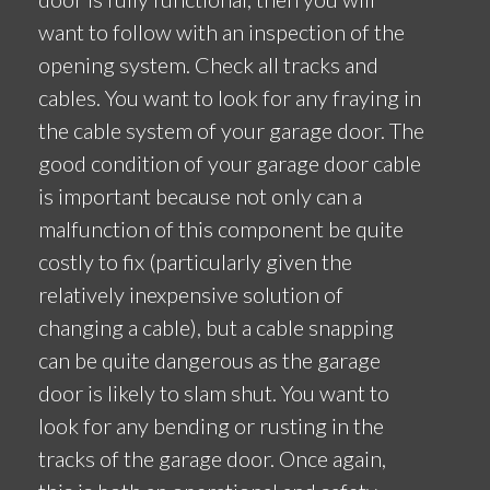
want to follow with an inspection of the
opening system. Check all tracks and
cables. You want to look for any fraying in
the cable system of your garage door. The
good condition of your garage door cable
is important because not only can a
malfunction of this component be quite
costly to fix (particularly given the
relatively inexpensive solution of
changing a cable), but a cable snapping
can be quite dangerous as the garage
door is likely to slam shut. You want to
look for any bending or rusting in the
tracks of the garage door. Once again,