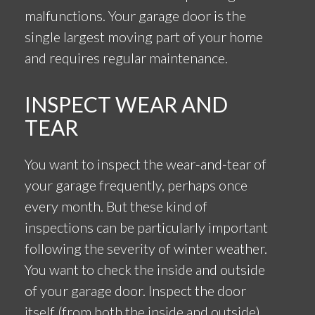
malfunctions. Your garage door is the
single largest moving part of your home
and requires regular maintenance.
INSPECT WEAR AND
TEAR
You want to inspect the wear-and-tear of
your garage frequently, perhaps once
every month. But these kind of
inspections can be particularly important
following the severity of winter weather.
You want to check the inside and outside
of your garage door. Inspect the door
itself (from both the inside and outside)