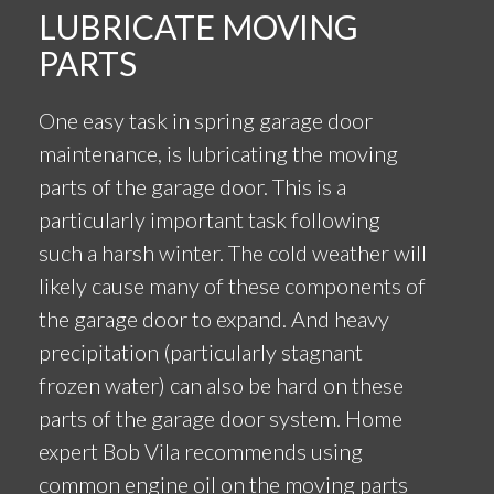
LUBRICATE MOVING
PARTS
One easy task in spring garage door
maintenance, is lubricating the moving
parts of the garage door. This is a
particularly important task following
such a harsh winter. The cold weather will
likely cause many of these components of
the garage door to expand. And heavy
precipitation (particularly stagnant
frozen water) can also be hard on these
parts of the garage door system. Home
expert Bob Vila recommends using
common engine oil on the moving parts