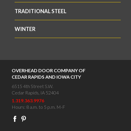
TRADITIONAL STEEL
WINTER
OVERHEAD DOOR COMPANY OF
CEDAR RAPIDS AND IOWA CITY
6515 4th Street S.W.
Cedar Rapids, IA 52404
1.319.363.9976
Hours: 8 a.m. to 5 p.m. M-F