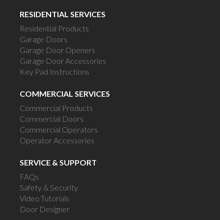
RESIDENTIAL SERVICES
Residential Products
Garage Doors
Garage Door Openers
Garage Door Accessories
Key Pad Instructions
COMMERCIAL SERVICES
Commercial Products
Commercial Doors
Commercial Operators
Operator Accessories
SERVICE & SUPPORT
FAQs
Safety & Security
Video Tutorials
Door Designer