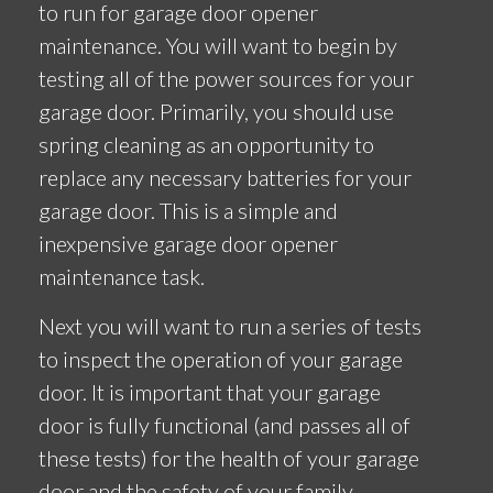
to run for garage door opener
maintenance. You will want to begin by
testing all of the power sources for your
garage door. Primarily, you should use
spring cleaning as an opportunity to
replace any necessary batteries for your
garage door. This is a simple and
inexpensive garage door opener
maintenance task.
Next you will want to run a series of tests
to inspect the operation of your garage
door. It is important that your garage
door is fully functional (and passes all of
these tests) for the health of your garage
door and the safety of your family.