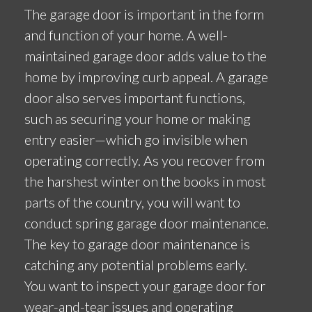
The garage door is important in the form
and function of your home. A well-
maintained garage door adds value to the
home by improving curb appeal. A garage
door also serves important functions,
such as securing your home or making
entry easier—which go invisible when
operating correctly. As you recover from
the harshest winter on the books in most
parts of the country, you will want to
conduct spring garage door maintenance.
The key to garage door maintenance is
catching any potential problems early.
You want to inspect your garage door for
wear-and-tear issues and operating