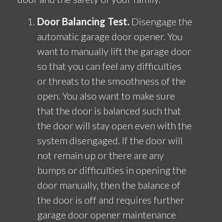
Door Balancing Test.
Disengage the
automatic garage door opener. You
want to manually lift the garage door
so that you can feel any difficulties
or threats to the smoothness of the
open. You also want to make sure
that the door is balanced such that
the door will stay open even with the
system disengaged. If the door will
not remain up or there are any
bumps or difficulties in opening the
door manually, then the balance of
the door is off and requires further
garage door opener maintenance