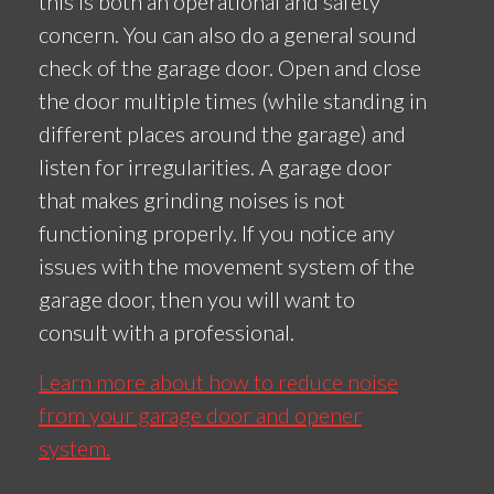
this is both an operational and safety
concern. You can also do a general sound
check of the garage door. Open and close
the door multiple times (while standing in
different places around the garage) and
listen for irregularities. A garage door
that makes grinding noises is not
functioning properly. If you notice any
issues with the movement system of the
garage door, then you will want to
consult with a professional.
Learn more about how to reduce noise
from your garage door and opener
system.