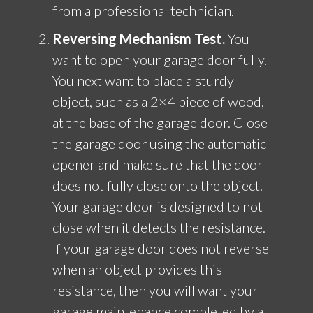
from a professional technician.
Reversing Mechanism Test.
You
want to open your garage door fully.
You next want to place a sturdy
object, such as a 2×4 piece of wood,
at the base of the garage door. Close
the garage door using the automatic
opener and make sure that the door
does not fully close onto the object.
Your garage door is designed to not
close when it detects the resistance.
If your garage door does not reverse
when an object provides this
resistance, then you will want your
garage maintenance completed by a