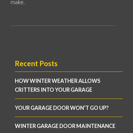
make.
Recent Posts
HOW WINTER WEATHER ALLOWS
CRITTERS INTO YOUR GARAGE
YOUR GARAGE DOOR WON’T GO UP?
WINTER GARAGE DOOR MAINTENANCE