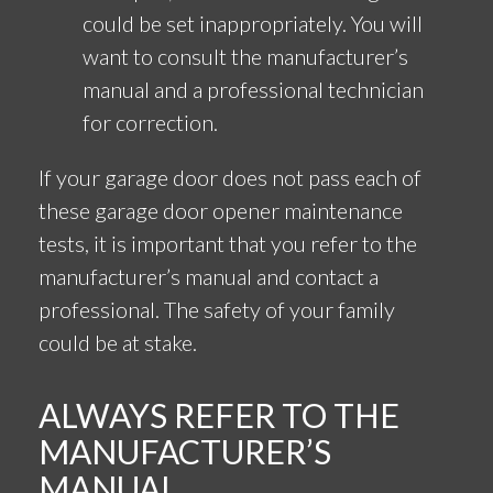
could be set inappropriately. You will
want to consult the manufacturer’s
manual and a professional technician
for correction.
If your garage door does not pass each of
these garage door opener maintenance
tests, it is important that you refer to the
manufacturer’s manual and contact a
professional. The safety of your family
could be at stake.
ALWAYS REFER TO THE
MANUFACTURER’S
MANUAL