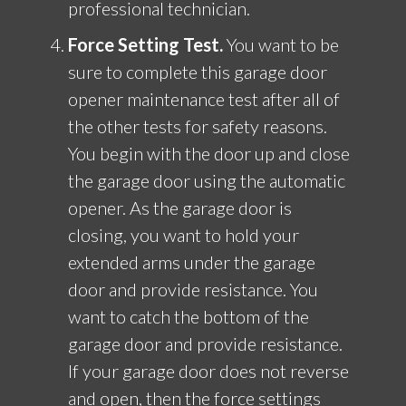
professional technician.
Force Setting Test.
You want to be
sure to complete this garage door
opener maintenance test after all of
the other tests for safety reasons.
You begin with the door up and close
the garage door using the automatic
opener. As the garage door is
closing, you want to hold your
extended arms under the garage
door and provide resistance. You
want to catch the bottom of the
garage door and provide resistance.
If your garage door does not reverse
and open, then the force settings