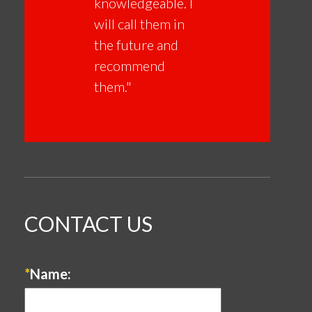
knowledgeable. I
will call them in
the future and
recommend
them."
CONTACT US
*
Name: