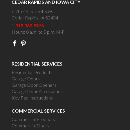
CEDAR RAPIDS AND IOWA CITY
6515 4th Street S.W.
Cedar Rapids, IA 52404
1.319.363.9976
Hours: 8 a.m. to 5 p.m. M-F
RESIDENTIAL SERVICES
Residential Products
Garage Doors
Garage Door Openers
Garage Door Accessories
Key Pad Instructions
COMMERCIAL SERVICES
Commercial Products
Commercial Doors