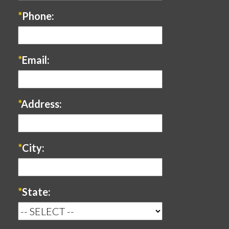
*
Phone:
*
Email:
*
Address:
*
City:
*
State: