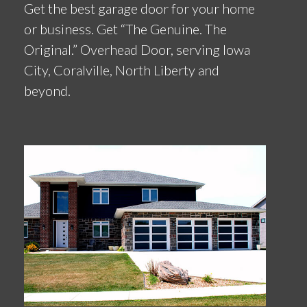
Get the best garage door for your home
or business. Get “The Genuine. The
Original.” Overhead Door, serving Iowa
City, Coralville, North Liberty and
beyond.