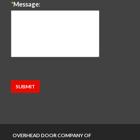
*
Message:
OVERHEAD DOOR COMPANY OF