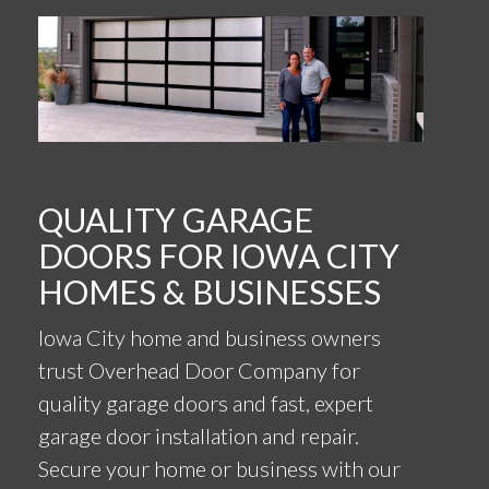
QUALITY GARAGE
DOORS FOR IOWA CITY
HOMES & BUSINESSES
Iowa City home and business owners
trust Overhead Door Company for
quality garage doors and fast, expert
garage door installation and repair.
Secure your home or business with our