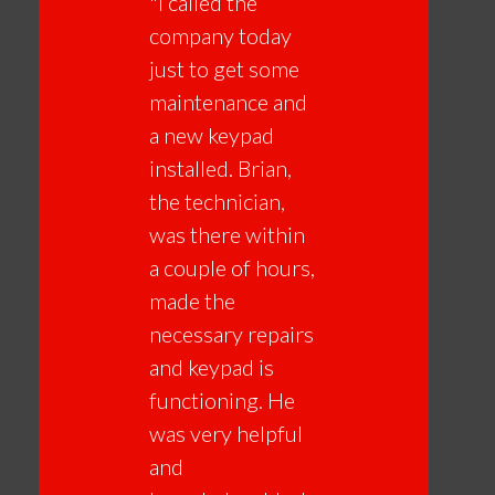
"I called the
company today
just to get some
maintenance and
a new keypad
installed. Brian,
the technician,
was there within
a couple of hours,
made the
necessary repairs
and keypad is
functioning. He
was very helpful
and