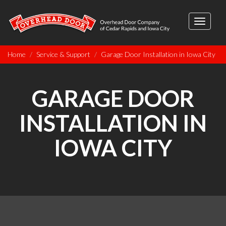
Toggle
navigati
Home
Service & Support
Garage Door Installation in Iowa City
GARAGE DOOR
INSTALLATION IN
IOWA CITY