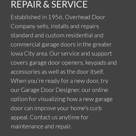
REPAIR & SERVICE
Established in 1956, Overhead Door
Company sells, installs and repairs
standard and custom residential and
commercial garage doors in the greater
Iowa City area. Our service and support
covers garage door openers, keypads and
accessories as well as the door itself.
When you’re ready for a new door, try
our Garage Door Designer, our online
option for visualizing how a new garage
door can improve your home’s curb
appeal. Contact us anytime for
maintenance and repair.