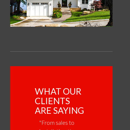
WHAT OUR
CLIENTS
ARE SAYING
"From sales to