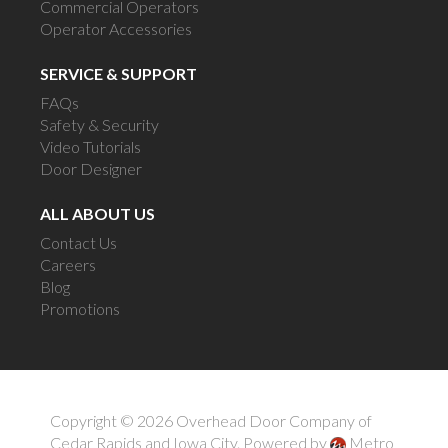
Commercial Operators
Operator Accessories
SERVICE & SUPPORT
FAQs
Safety & Security
Video Tutorials
Door Designer
ALL ABOUT US
Contact Us
Careers
Blog
Promotions
Copyright © 2026 Overhead Door Company of
Cedar Rapids and Iowa City.
Powered by
Metro