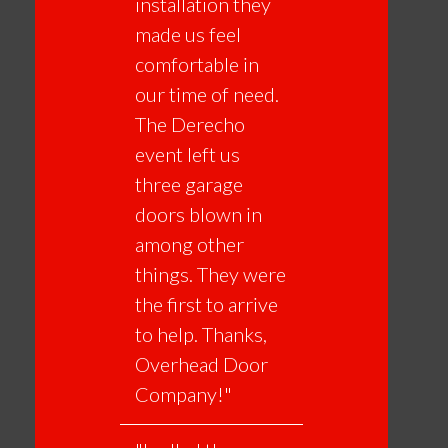
installation they
made us feel
comfortable in
our time of need.
The Derecho
event left us
three garage
doors blown in
among other
things. They were
the first to arrive
to help. Thanks,
Overhead Door
Company!"