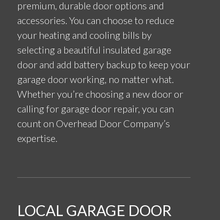
premium, durable door options and
accessories. You can choose to reduce
your heating and cooling bills by
selecting a beautiful insulated garage
door and add battery backup to keep your
garage door working, no matter what.
Whether you’re choosing a new door or
calling for garage door repair, you can
count on Overhead Door Company’s
expertise.
LOCAL GARAGE DOOR